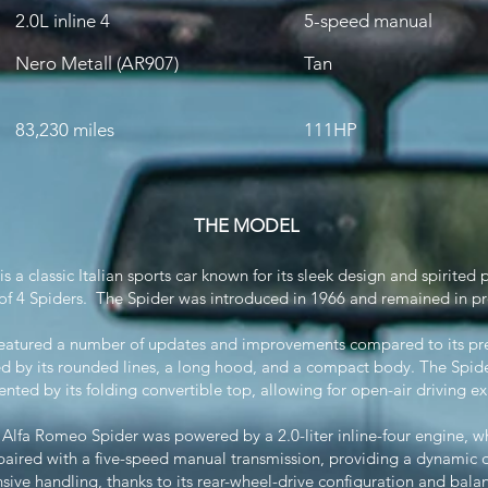
2.0L inline 4
5-speed manual
Nero Metall (AR907)
Tan
83,230 miles
111HP
THE MODEL
a classic Italian sports car known for its sleek design and spirited 
3 of 4 Spiders. The Spider was introduced in 1966 and remained in pr
atured a number of updates and improvements compared to its prede
ed by its rounded lines, a long hood, and a compact body. The Spi
ted by its folding convertible top, allowing for open-air driving ex
 Alfa Romeo Spider was powered by a 2.0-liter inline-four engine, 
aired with a five-speed manual transmission, providing a dynamic d
sive handling, thanks to its rear-wheel-drive configuration and bala