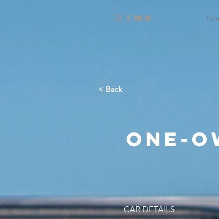
Ho
< Back
One-o
CAR DETAILS