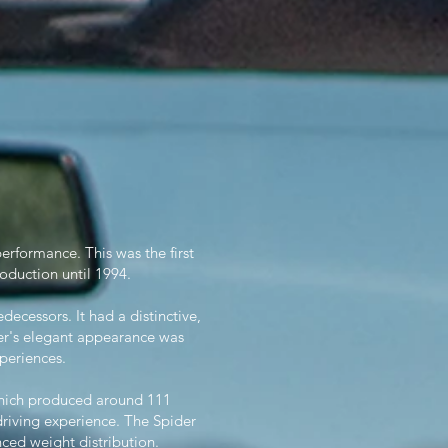
performance. This was the first
oduction until 1994.
cessors. It had a distinctive,
der's elegant appearance was
periences.
which produced around 111
riving experience. The Spider
nced weight distribution.