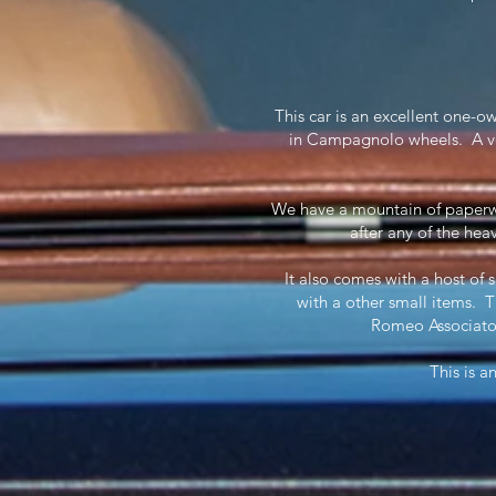
This car is an excellent one-o
in Campagnolo wheels. A ve
We have a mountain of paperwo
after any of the heav
It also comes with a host of 
with a other small items. 
Romeo Associato
This is a