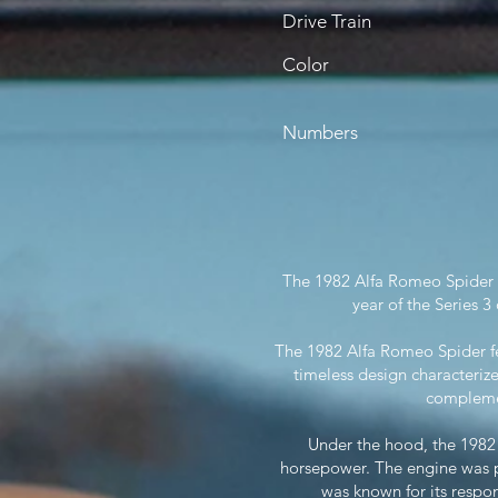
Drive Train
Color
Numbers
The 1982 Alfa Romeo Spider is 
year of the Series 
The 1982 Alfa Romeo Spider fe
timeless design characteriz
complemen
Under the hood, the 1982
horsepower. The engine was p
was known for its respon