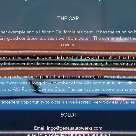
THE CAR
wner example and a lifelong California resident. It has the stunning 
ry good condition top seals well from water. The owner added the
covers.
rk on this car. The owner did most of the work himself but had I
y lifting over the life of the car. An excellent runner, this car simpl
spare parts, including a front and rear carpet set, a new catalytic c
The owner was a long-time member of the Alfa community, including 
n and Alfa Romeo Owners Club. The car has been shown at many eve
n excellent opportunity to obtain a well-sorted, very tidy early Series
SOLD!
Email
ingo@genauautowerks.com
or call 415.730.5352 for more information