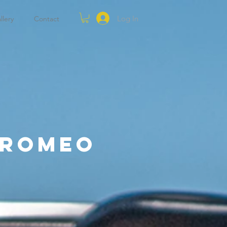
Log In
llery
Contact
 Romeo