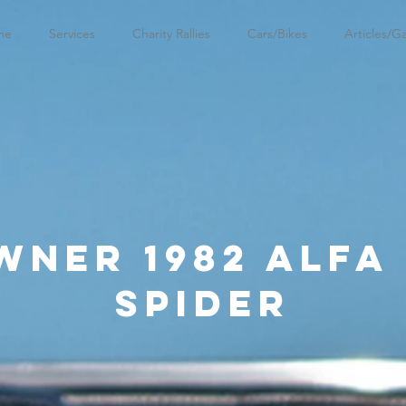
me
Services
Charity Rallies
Cars/Bikes
Articles/Ga
wner 1982 Alfa
Spider