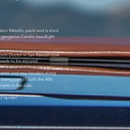
Nero Metallic paint and is shod
 gorgeous Carello headlight
mport Doctor in San Ramon look
y needs to be enjoyed.
onverter and new headers along
being part of both the Alfa
nts in the past.
 3 Spider!