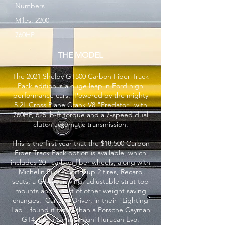
Numbers
Miles: 2200
760HP
THE MODEL
The 2021 Shelby GT500 Carbon Fiber Track
Pack edition is a huge leap in Ford high
performance cars. Powered by the mighty
5.2L Cross Plane Crank V8 "Predator" with
760HP, 625 lb-ft torque and a 7-speed dual
clutch automatic transmission.
This is the first year that the $18,500 Carbon
Fiber Track Pack option is available, which
includes 20" carbon fiber wheels, along with
Michelin Pilot Sport Cup 2 tires, Recaro
seats, a GT4 rear wing, adjustable strut top
mounts and a host of other weight saving
changes. Car and Driver, in their "Lighting
Lap", found it faster than a Porsche Cayman
GT4 and a Lamborhigni Huracan Evo.