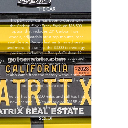
THE CAR
This particular car has been ordered with
the Carbon Fiber Track Pack, an $18,500
option that includes 20" Carbon Fiber
wheels, adjustable strut top mounts, rear
seat delete, Recaro leather trimmed seats
and more. It also has the $3000 technology
package including a Bang & Olufsen 12
speaker sound system and voice activated
touchscreen navigation.
It also came from the factory without stripes
(the current stripes are vinyl and could easily
be removed) a rare option.
The car has only 2200 miles and still has that
new car smell. With an original MSRP of
$96k, this is one hell of an snake!
SOLD!