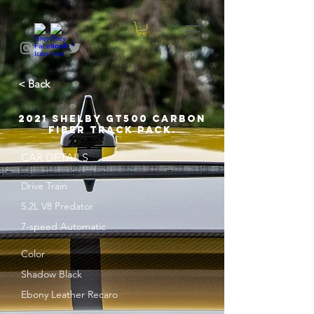
< Back
2021 Shelby GT500 Carbon
Fiber Track Pack.
CAR DETAILS
Drive Train
5.2L V8 Predator
7-speed Automatic
Color
Shadow Black
Ebony Leather Recaro