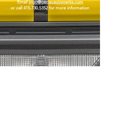
Email
ingo@genauautowerks.com
or call
415.730.5352
for more information