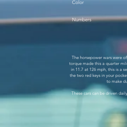
Color
Numbers
The horsepower wars were off
torque made this a quarter mil
in 11.7 at 126 mph, this is a
the two red keys in your pocket
to make du
These cars can be driven dai