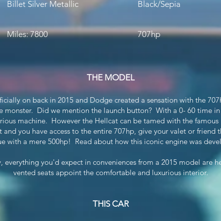
Billet Silver Metallic
Black/Sepia
Miles: 7800
707hp
THE MODEL
icially on back in 2015 and Dodge created a sensation with the 707h
e monster. Did we mention the launch button? With a 0- 60 time in
 serious machine. However the Hellcat can be tamed with the famous
 and you have access to the entire 707hp, give your valet or friend 
e with a mere 500hp! Read about how this iconic engine was dev
ly, everything you'd expect in conveniences from a 2015 model are h
vented seats appoint the comfortable and luxurious interior.
THIS CAR