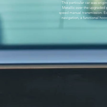
This particular car was orig
Metallic over the upgraded p
speed manual transmission. Eq
navigation, a functional hoo