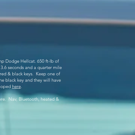
p Dodge Hellcat. 650 ft-lb of
 3.6 seconds and a quarter mile
 red & black keys. Keep one of
the black key and they will have
eloped
here
.
ere. Nav, Bluetooth, heated &