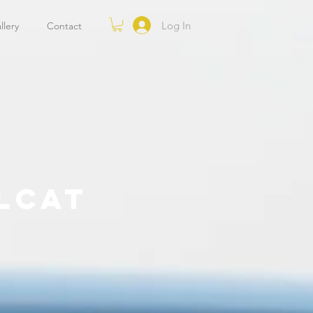
Log In
llery
Contact
LCAT