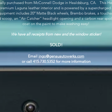
inally purchased from McConnell Dodge in Healdsburg, CA. This Hellcat
remium Laguna leather interior and is powered by a supercharged 6.
uipment includes 20″ Matte Black wheels, Brembo brakes, a touchs
d scoop, an “Air Catcher” headlight opening and a carbon rear spoil
coat on the paint to make washing easy!
We have all receipts from new and the window sticker!
SOLD!
Email
ingo@genauautowerks.com
or call 415.730.5352 for more information