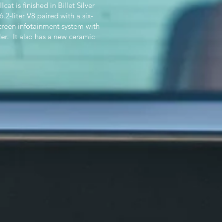
 is finished in Billet Silver
2-liter V8 paired with a six-
creen infotainment system with
er. It also has a new ceramic