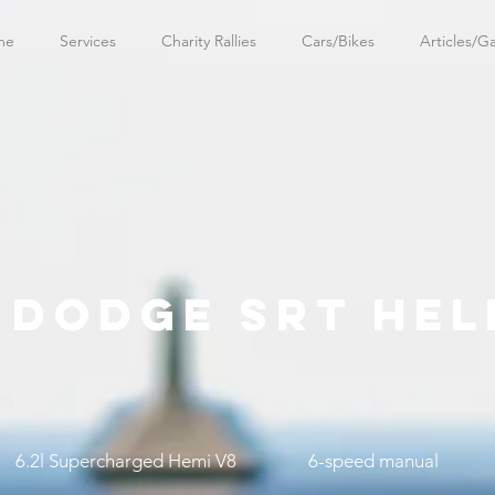
me
Services
Charity Rallies
Cars/Bikes
Articles/Ga
5 DODGE SRT HEL
6.2l Supercharged Hemi V8
6-speed manual