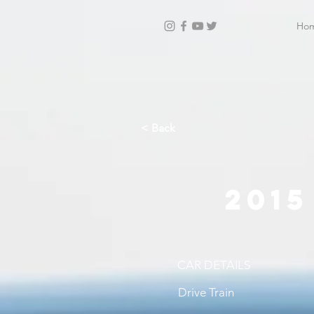
Ho
< Back
201
CAR DETAILS
Drive Train