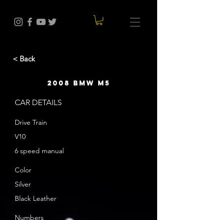
< Back
2008 BMW M5
CAR DETAILS
Drive Train
V10
6 speed manual
Color
Silver
Black Leather
Numbers