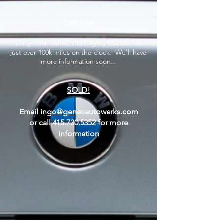
THE CAR
Long-time owner, this mighty E60 M5 has
just over 100k miles on the clock. We'll have
more information soon...
SOLD!
Email
ingo@genauautowerks.com
or call
415.730.5352
for more
information