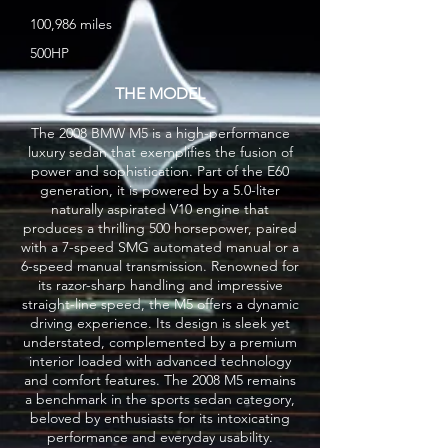
100,986 miles
500HP
THE MODEL
The 2008 BMW M5 is a high-performance
luxury sedan that exemplifies the fusion of
power and sophistication. Part of the E60
generation, it is powered by a 5.0-liter
naturally aspirated V10 engine that
produces a thrilling 500 horsepower, paired
with a 7-speed SMG automated manual or a
6-speed manual transmission. Renowned for
its razor-sharp handling and impressive
straight-line speed, the M5 offers a dynamic
driving experience. Its design is sleek yet
understated, complemented by a premium
interior loaded with advanced technology
and comfort features. The 2008 M5 remains
a benchmark in the sports sedan category,
beloved by enthusiasts for its intoxicating
performance and everyday usability.