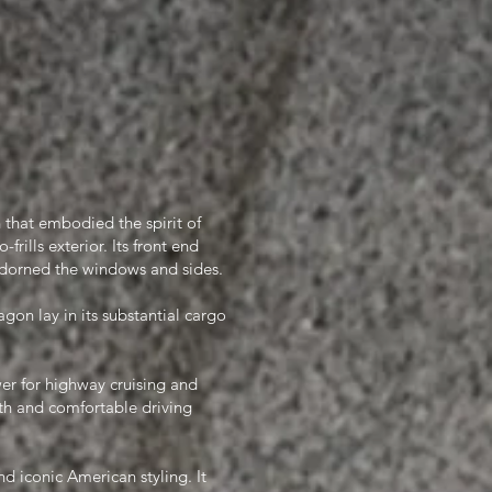
 that embodied the spirit of
frills exterior. Its front end
adorned the windows and sides.
on lay in its substantial cargo
er for highway cruising and
h and comfortable driving
d iconic American styling. It