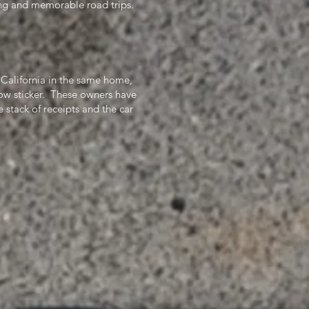
ting and memorable road trips.
California in the same home,
ow sticker. These owners have
 stack of receipts and the car