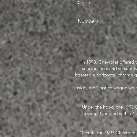
Color
Numbers
In 1993, Chevrolet offered 
spaciousness and versatility.
boasted a horizontal chrome g
Inside, the Caprice wagon welc
Under the hood, the 1993 C
towing. Coupled with a 4-
Overall, the 1993 Chevrolet 