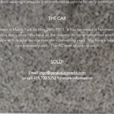
iduals seeking a versatile and comfortable vehicle for daily commu
THE CAR
olet in Menlo Park on May 28th, 1993. It has remained in Northern 
 Alto every since. We have all the delivery documentation and wind
hape with regular service over the interviening years. We have a huge
runs extremely well. The AC even blows ice cold!
SOLD
!
Email
ingo@genauautowerks.com
or call 415.730.5352 for more information