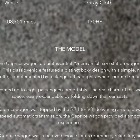
White
Gray Cloth
108,751 miles
170HP
THE MODEL
the Caprice wagon, a quintessential American full-size station wagon
 This classic vehicle featured a distinct boxy design with a simple, no-
rille, complemented by rectangular headlights, while chrome trim 
omed up to eight passengers comfortably. The real charm of this wag
space, easily expandable by folding down the rear seats.
aprice wagon was topped by the 5.7-liter V8, delivering ample pow
speed automatic transmission, the Caprice wagon provided a smoot
experience.
Caprice wagon was a beloved choice for its roominess, reliability, an