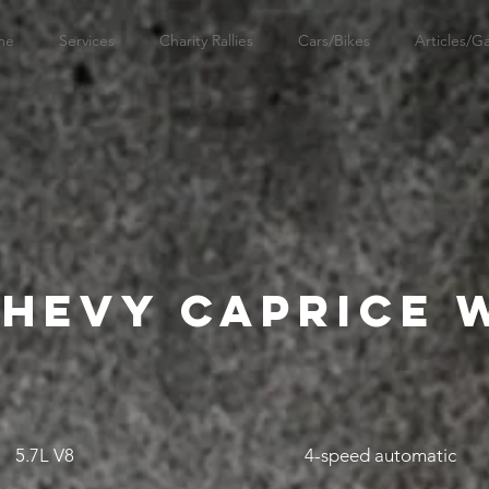
me
Services
Charity Rallies
Cars/Bikes
Articles/Ga
Chevy Caprice
5.7L V8
4-speed automatic