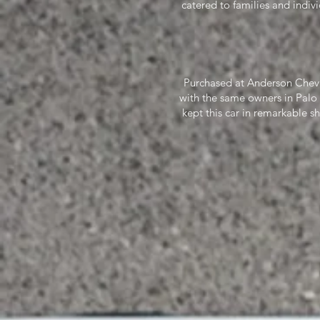
catered to families and indiv
Purchased at Anderson Chevr
with the same owners in Palo
kept this car in remarkable s