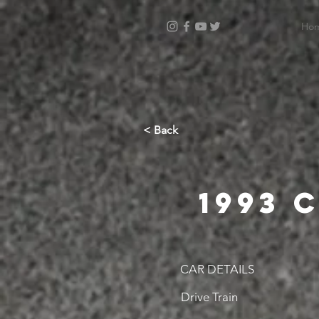
Ho
< Back
1993 
CAR DETAILS
Drive Train