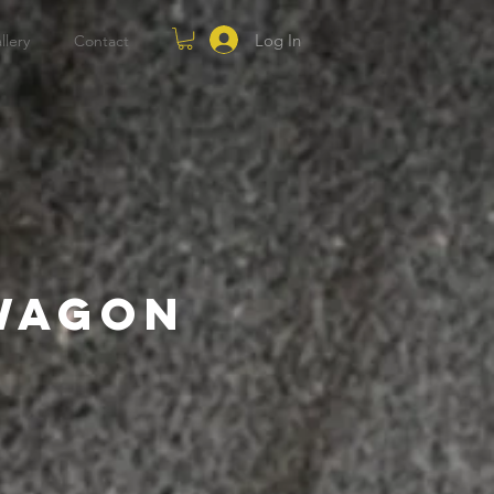
Log In
llery
Contact
 Wagon