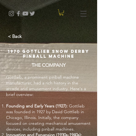
< Back
1970 Gottlieb Snow Derby
Pinball Machine
THE COMPANY
Gottlieb, a prominent pinball machine
manufacturer, had a rich history in the
arcade and amusement industry. Here's a
brief overview:
Founding and Early Years (1927):
Gottlieb
was founded in 1927 by David Gottlieb in
Chicago, Illinois. Initially, the company
focused on creating mechanical amusement
devices, including pinball machines.
Innovation and Expansion (1930s-1940s):