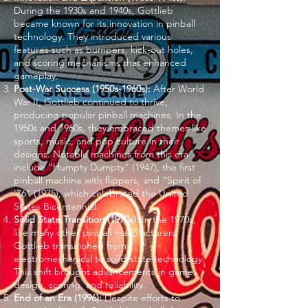
During the 1930s and 1940s, Gottlieb
became known for its innovation in pinball
technology. They introduced various
features such as bumpers, kick-out holes,
and scoring mechanisms that enhanced
gameplay.
Post-War Success (1950s-1960s):
After World
War II, Gottlieb continued to thrive,
producing popular pinball machines. In the
1950s and 1960s, they embraced themes like
sports, music, and pop culture in their
designs. Notable machines from this era
include "Humpty Dumpty" (1947), the first
pinball machine with flippers, and "Spirit of
'76" (1975), which celebrated the United
States Bicentennial.
Solid State Transition (1970s):
In the 1970s,
like many other pinball manufacturers,
Gottlieb transitioned from
electromechanical to solid-state technology.
This shift brought advancements in game
design, scoring, and reliability.
End of an Era (1996):
Despite efforts to