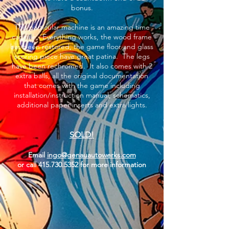
bonus.
This particular machine is an amazing time
capsule. Everything works, the wood frame
has been restored, the game floor and glass
scoring piece have great patina. The legs
have been rechromed. It also comes with 2
extra balls, all the original documentation
that comes with the game including
installation/instruction manual, schematics,
additional paper inserts and extra lights.
SOLD!
Email
ingo@genauautowerks.com
or call
415.730.5352
for more information