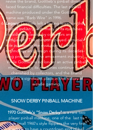
revive the brand, Gottlieb's pinball division
faced financial difficulties. The last pinball
machine produced under the Gottlieb
name was "Barb Wire" in 1996.
Legacy:
Gottlieb left a lasting legacy in the
pinball industry, with many of its machines
considered classics by collectors and
enthusiasts. The company played a crucial
role in shaping the evolution of pinball
technology and design during its decades-
long presence in the amusement industry.
While Gottlieb is no longer an active pinball
manufacturer, its machines continue to be
cherished by collectors, and the brand
holds a significant place in the history of
arcade gaming.
SNOW DERBY PINBALL MACHINE
1970 Gottlieb's "Snow Derby"
is a rare two
player pinball machine, one of the last to
have small 1960's style flippers the very first
machine to have a countdown end of ball