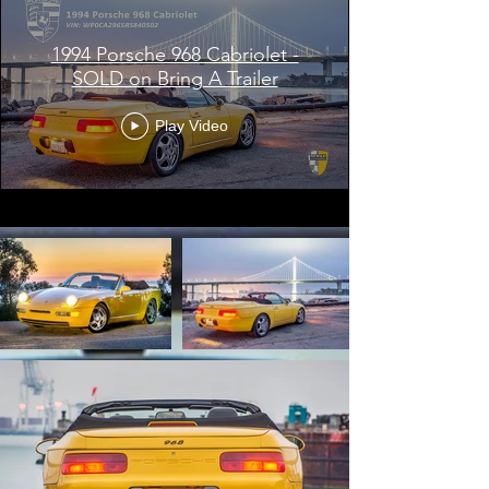
1994 Porsche 968 Cabriolet -
SOLD on Bring A Trailer
Play Video