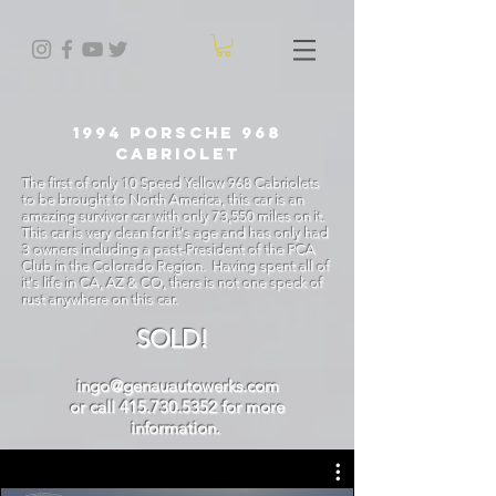
1994 Porsche 968
CABRIOLET
The first of only 10 Speed Yellow 968 Cabriolets
to be brought to North America, this car is an
amazing survivor car with only 73,550 miles on it.
This car is very clean for it's age and has only had
3 owners including a past-President of the PCA
Club in the Colorado Region. Having spent all of
it's life in CA, AZ & CO, there is not one speck of
rust anywhere on this car.
SOLD!
ingo@genauautowerks.com
or call 415.730.5352 for more
information.