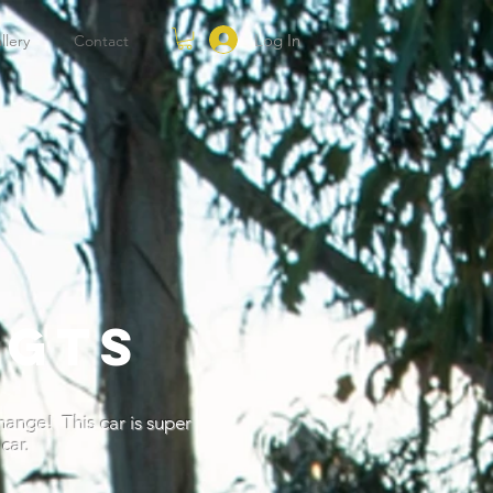
Log In
llery
Contact
 GTS
change! This car is super
car.