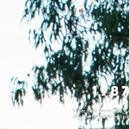
Ho
198
Super clean Ferrari 328. Lo
clean on the inside and out