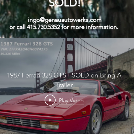
SOLD!
ingo@genauautowerks.com
or call 415.730.5352 for more information.
1987 Ferrari 328 GTS - SOLD on Bring A
Trailer
Play Video