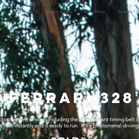
me
Services
Charity Rallies
Cars/Bikes
Articles/Ga
7 FERRARI 328
ts of recent services including the all important timing belt 
, fires instantly and is ready to run. It's a phenomenal driving 