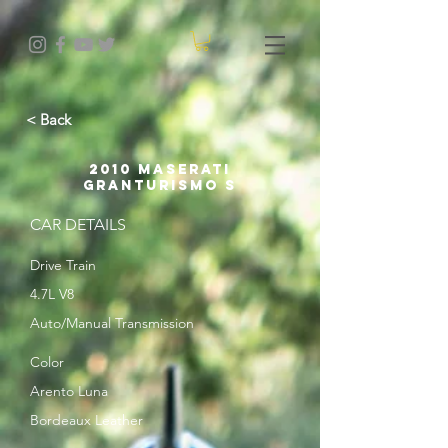
< Back
2010 Maserati
GranTurismo S
CAR DETAILS
Drive Train
4.7L V8
Auto/Manual Transmission
Color
Arento Luna
Bordeaux Leather