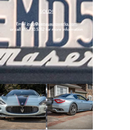
SOLD!
Email
ingo@genauautowerks.com
or call
415.730.5352
for more information