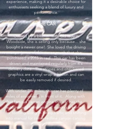
experience, making it a desirable choice for
enthusiasts seeking a blend of luxury and
performance.
THE CAR
Owned by a bitchin' little old lady in
Woodside, she is selling only because... she
bought a newer one! She loved the driving
experience of this car so much that she
purchased a 2015 in red. This car has been
driven and maintained regularly from it's
delivery date. The stripes and checkered
graphics are a vinyl wrap addition and can
be easily removed if desired.
With under 75k miles, this car has plenty of
miles of enjoyment in front of it. Along with
that famous Ferrari engine this car has the
auto/manual transmission, making it perfect
for tootling along in heavy traffic and shifting
into manual for some redline canyon carving
fun!