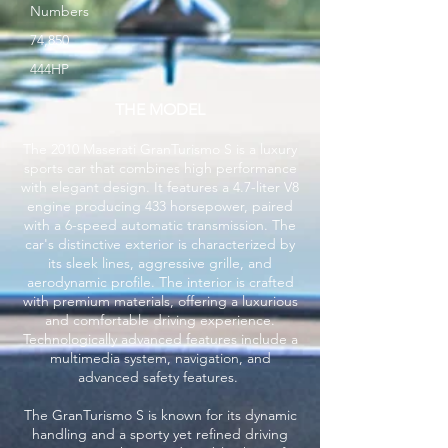
Numbers
74,850
444HP
THE MODEL
The 2010 Maserati GranTurismo S is a luxury
sports car that combines high performance
with elegant design. It features a 4.7-liter V8
engine producing 433 horsepower, paired
with a 6-speed automatic transmission. The
car's distinctive exterior is characterized by
its sleek lines, aggressive grille, and
aerodynamic profile. The interior is crafted
with premium materials, offering a luxurious
and comfortable driving experience.
Technologically advanced features include a
multimedia system, navigation, and
advanced safety features.
The GranTurismo S is known for its dynamic
handling and a sporty yet refined driving